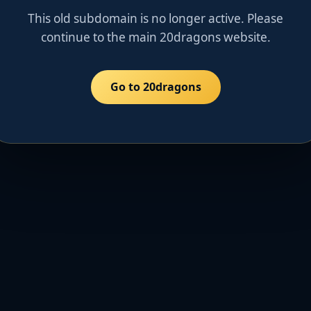
This old subdomain is no longer active. Please
continue to the main 20dragons website.
Go to 20dragons