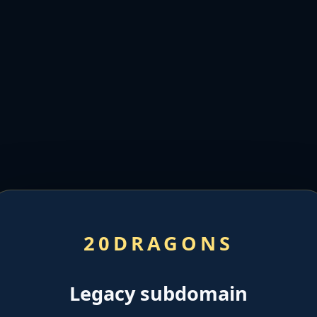
20DRAGONS
Legacy subdomain